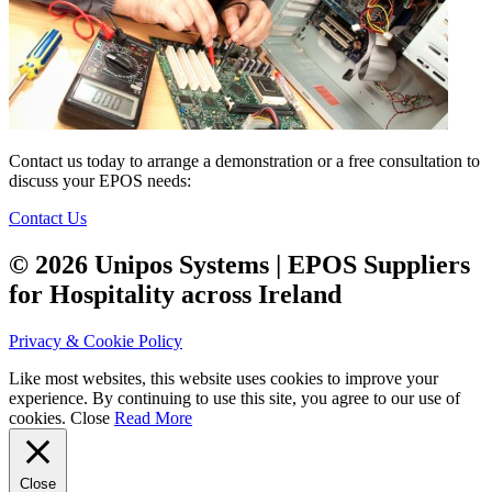
Contact us today to arrange a demonstration or a free consultation to
discuss your EPOS needs:
Contact Us
© 2026 Unipos Systems | EPOS Suppliers
for Hospitality across Ireland
Privacy & Cookie Policy
Like most websites, this website uses cookies to improve your
experience. By continuing to use this site, you agree to our use of
cookies.
Close
Read More
Close