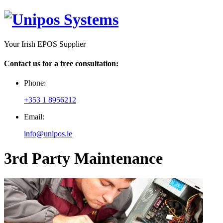
Your Irish EPOS Supplier
Contact us for a free consultation:
Phone:
+353 1 8956212
Email:
info@unipos.ie
3rd Party Maintenance