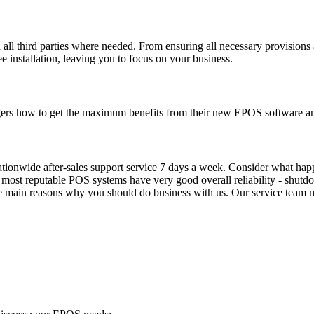
th all third parties where needed. From ensuring all necessary provisions
 installation, leaving you to focus on your business.
agers how to get the maximum benefits from their new EPOS software a
nationwide after-sales support service 7 days a week. Consider what 
 - most reputable POS systems have very good overall reliability - shut
e main reasons why you should do business with us. Our service team ma