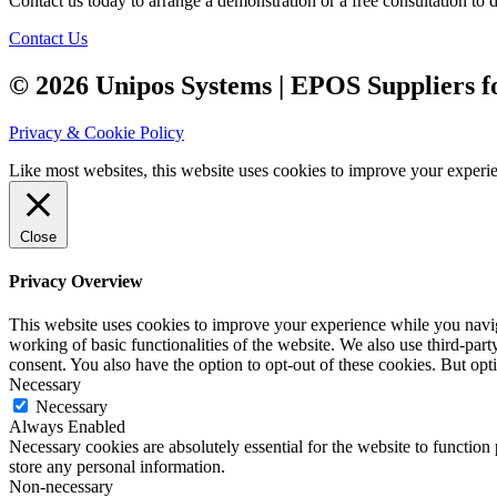
Contact us today to arrange a demonstration or a free consultation to
Contact Us
© 2026 Unipos Systems | EPOS Suppliers fo
Privacy & Cookie Policy
Like most websites, this website uses cookies to improve your experien
Close
Privacy Overview
This website uses cookies to improve your experience while you navigat
working of basic functionalities of the website. We also use third-pa
consent. You also have the option to opt-out of these cookies. But op
Necessary
Necessary
Always Enabled
Necessary cookies are absolutely essential for the website to function 
store any personal information.
Non-necessary