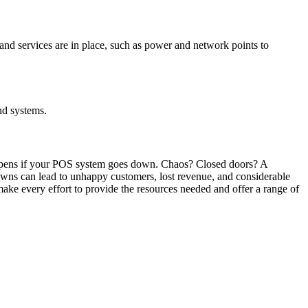
 and services are in place, such as power and network points to
nd systems.
happens if your POS system goes down. Chaos? Closed doors? A
downs can lead to unhappy customers, lost revenue, and considerable
ke every effort to provide the resources needed and offer a range of