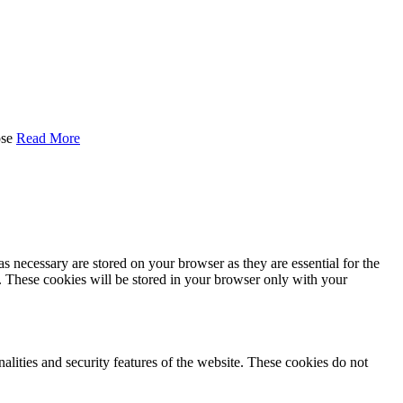
se
Read More
s necessary are stored on your browser as they are essential for the
e. These cookies will be stored in your browser only with your
nalities and security features of the website. These cookies do not