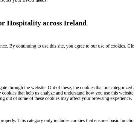
 discuss your EPOS needs:
r Hospitality across Ireland
ce. By continuing to use this site, you agree to our use of cookies.
Clo
e through the website. Out of these, the cookies that are categorized a
rty cookies that help us analyze and understand how you use this websit
ting out of some of these cookies may affect your browsing experience.
properly. This category only includes cookies that ensures basic functio