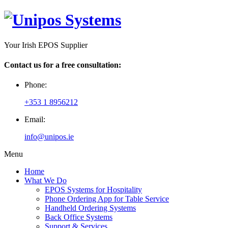
Your Irish EPOS Supplier
Contact us for a free consultation:
Phone:
+353 1 8956212
Email:
info@unipos.ie
Menu
Home
What We Do
EPOS Systems for Hospitality
Phone Ordering App for Table Service
Handheld Ordering Systems
Back Office Systems
Support & Services