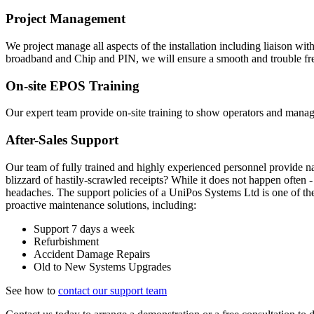
Project Management
We project manage all aspects of the installation including liaison wi
broadband and Chip and PIN, we will ensure a smooth and trouble free
On-site EPOS Training
Our expert team provide on-site training to show operators and man
After-Sales Support
Our team of fully trained and highly experienced personnel provide 
blizzard of hastily-scrawled receipts? While it does not happen often
headaches. The support policies of a UniPos Systems Ltd is one of th
proactive maintenance solutions, including:
Support 7 days a week
Refurbishment
Accident Damage Repairs
Old to New Systems Upgrades
See how to
contact our support team