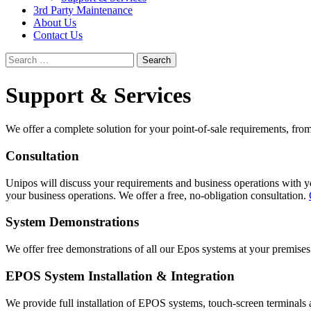
3rd Party Maintenance
About Us
Contact Us
Search
for:
Support & Services
We offer a complete solution for your point-of-sale requirements, from a
Consultation
Unipos will discuss your requirements and business operations with y
your business operations. We offer a free, no-obligation consultation.
System Demonstrations
We offer free demonstrations of all our Epos systems at your premise
EPOS System Installation & Integration
We provide full installation of EPOS systems, touch-screen terminals an