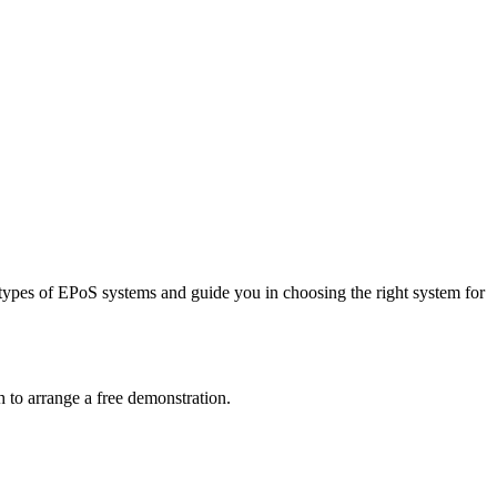
types of EPoS systems and guide you in choosing the right system for
 to arrange a free demonstration.