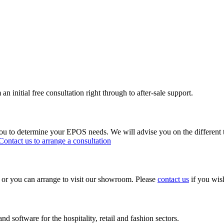
n initial free consultation right through to after-sale support.
ou to determine your EPOS needs. We will advise you on the different 
Contact us to arrange a consultation
s or you can arrange to visit our showroom. Please
contact us
if you wish
d software for the hospitality, retail and fashion sectors.